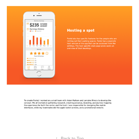
↑
Back to Top